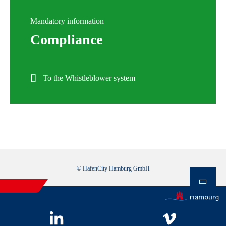
Mandatory information
Compliance
To the Whistleblower system
© HafenCity Hamburg GmbH