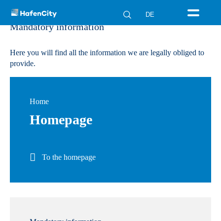
DE
Mandatory information
Here you will find all the information we are legally obliged to
provide.
Home
Homepage
To the homepage