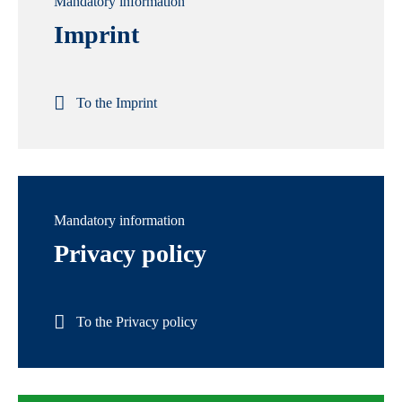
Mandatory information
Imprint
To the Imprint
Mandatory information
Privacy policy
To the Privacy policy