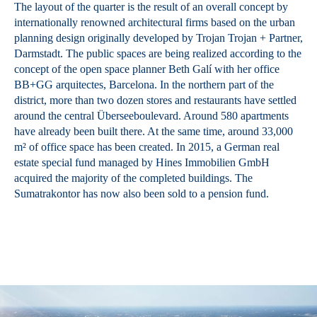
The layout of the quarter is the result of an overall concept by
internationally renowned architectural firms based on the urban
planning design originally developed by Trojan Trojan + Partner,
Darmstadt. The public spaces are being realized according to the
concept of the open space planner Beth Galí with her office
BB+GG arquitectes, Barcelona. In the northern part of the
district, more than two dozen stores and restaurants have settled
around the central Überseeboulevard. Around 580 apartments
have already been built there. At the same time, around 33,000
m² of office space has been created. In 2015, a German real
estate special fund managed by Hines Immobilien GmbH
acquired the majority of the completed buildings. The
Sumatrakontor has now also been sold to a pension fund.