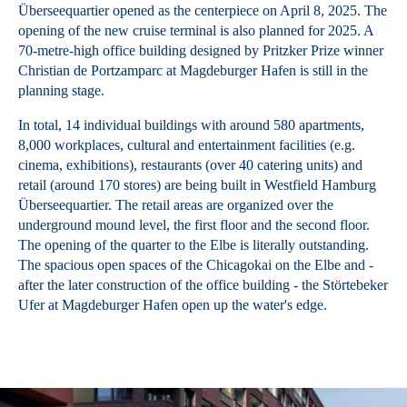
Überseequartier opened as the centerpiece on April 8, 2025. The
opening of the new cruise terminal is also planned for 2025. A
70-metre-high office building designed by Pritzker Prize winner
Christian de Portzamparc at Magdeburger Hafen is still in the
planning stage.
In total, 14 individual buildings with around 580 apartments,
8,000 workplaces, cultural and entertainment facilities (e.g.
cinema, exhibitions), restaurants (over 40 catering units) and
retail (around 170 stores) are being built in Westfield Hamburg
Überseequartier. The retail areas are organized over the
underground mound level, the first floor and the second floor.
The opening of the quarter to the Elbe is literally outstanding.
The spacious open spaces of the Chicagokai on the Elbe and -
after the later construction of the office building - the Störtebeker
Ufer at Magdeburger Hafen open up the water's edge.