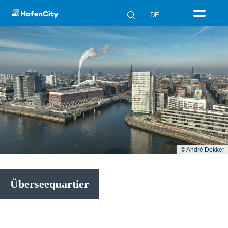
DE
© André Dekker
Überseequartier