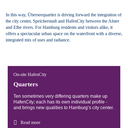
In this way, Überseequartier is driving forward the integration of
the city center, Speicherstadt and HafenCity between the Alster
and Elbe rivers. For Hamburg residents and visitors alike, it
offers a spectacular urban space on the waterfront with a diverse,
integrated mix of uses and radiance.
On-site HafenCity
Quarters
Ten sometimes very differing quarters make up
HafenCity; each has its own individual profile -
and brings new qualities to Hamburg’s city center.
Read more