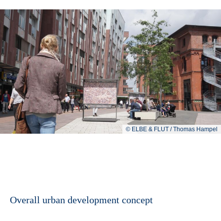
© ELBE & FLUT / Thomas Hampel
Overall urban development concept