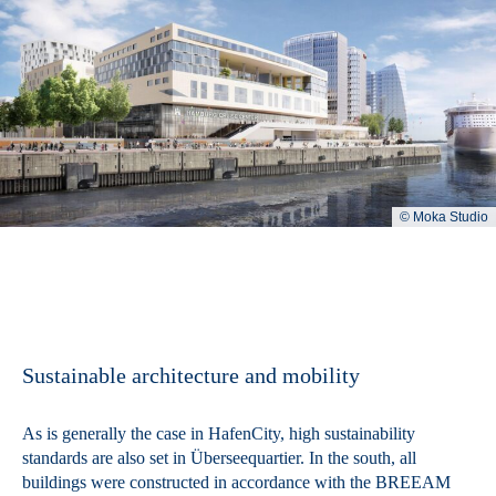
© Moka Studio
Sustainable architecture and mobility
As is generally the case in HafenCity, high sustainability
standards are also set in Überseequartier. In the south, all
buildings were constructed in accordance with the BREEAM