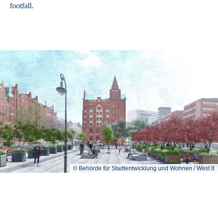
footfall.
© Behörde für Stadtentwicklung und Wohnen / West 8