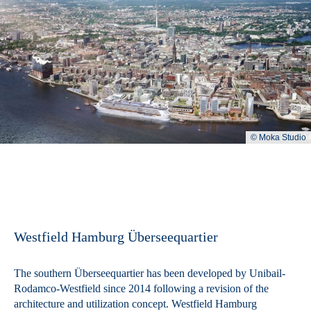
© Moka Studio
Westfield Hamburg Überseequartier
The southern Überseequartier has been developed by Unibail-
Rodamco-Westfield since 2014 following a revision of the
architecture and utilization concept. Westfield Hamburg