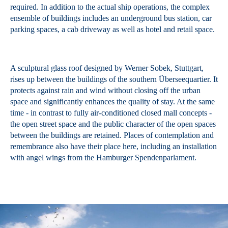
required. In addition to the actual ship operations, the complex
ensemble of buildings includes an underground bus station, car
parking spaces, a cab driveway as well as hotel and retail space.
A sculptural glass roof designed by Werner Sobek, Stuttgart,
rises up between the buildings of the southern Überseequartier. It
protects against rain and wind without closing off the urban
space and significantly enhances the quality of stay. At the same
time - in contrast to fully air-conditioned closed mall concepts -
the open street space and the public character of the open spaces
between the buildings are retained. Places of contemplation and
remembrance also have their place here, including an installation
with angel wings from the Hamburger Spendenparlament.