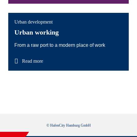
Urban development
Urban working
From a raw port to a modern place of work
Read more
© HafenCity Hamburg GmbH