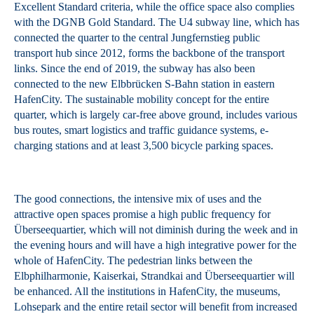
Excellent Standard criteria, while the office space also complies
with the DGNB Gold Standard. The U4 subway line, which has
connected the quarter to the central Jungfernstieg public
transport hub since 2012, forms the backbone of the transport
links. Since the end of 2019, the subway has also been
connected to the new Elbbrücken S-Bahn station in eastern
HafenCity. The sustainable mobility concept for the entire
quarter, which is largely car-free above ground, includes various
bus routes, smart logistics and traffic guidance systems, e-
charging stations and at least 3,500 bicycle parking spaces.
The good connections, the intensive mix of uses and the
attractive open spaces promise a high public frequency for
Überseequartier, which will not diminish during the week and in
the evening hours and will have a high integrative power for the
whole of HafenCity. The pedestrian links between the
Elbphilharmonie, Kaiserkai, Strandkai and Überseequartier will
be enhanced. All the institutions in HafenCity, the museums,
Lohsepark and the entire retail sector will benefit from increased