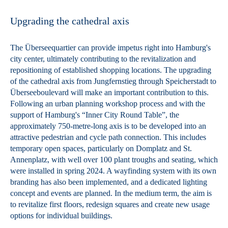
Upgrading the cathedral axis
The Überseequartier can provide impetus right into Hamburg's
city center, ultimately contributing to the revitalization and
repositioning of established shopping locations. The upgrading
of the cathedral axis from Jungfernstieg through Speicherstadt to
Überseeboulevard will make an important contribution to this.
Following an urban planning workshop process and with the
support of Hamburg's “Inner City Round Table”, the
approximately 750-metre-long axis is to be developed into an
attractive pedestrian and cycle path connection. This includes
temporary open spaces, particularly on Domplatz and St.
Annenplatz, with well over 100 plant troughs and seating, which
were installed in spring 2024. A wayfinding system with its own
branding has also been implemented, and a dedicated lighting
concept and events are planned. In the medium term, the aim is
to revitalize first floors, redesign squares and create new usage
options for individual buildings.