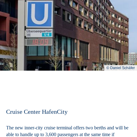
© Daniel Schäfer
Cruise Center HafenCity
The new inner-city cruise terminal offers two berths and will be
able to handle up to 3,600 passengers at the same time if