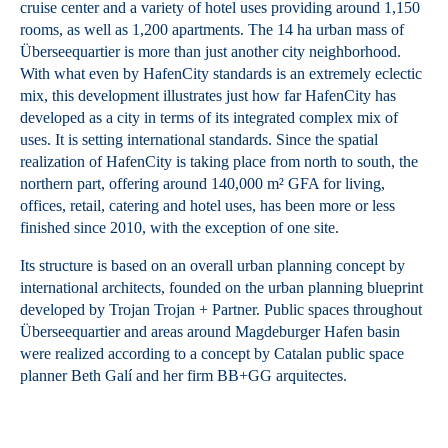
cruise center and a variety of hotel uses providing around 1,150
rooms, as well as 1,200 apartments. The 14 ha urban mass of
Überseequartier is more than just another city neighborhood.
With what even by HafenCity standards is an extremely eclectic
mix, this development illustrates just how far HafenCity has
developed as a city in terms of its integrated complex mix of
uses. It is setting international standards. Since the spatial
realization of HafenCity is taking place from north to south, the
northern part, offering around 140,000 m² GFA for living,
offices, retail, catering and hotel uses, has been more or less
finished since 2010, with the exception of one site.
Its structure is based on an overall urban planning concept by
international architects, founded on the urban planning blueprint
developed by Trojan Trojan + Partner. Public spaces throughout
Überseequartier and areas around Magdeburger Hafen basin
were realized according to a concept by Catalan public space
planner Beth Galí and her firm BB+GG arquitectes.