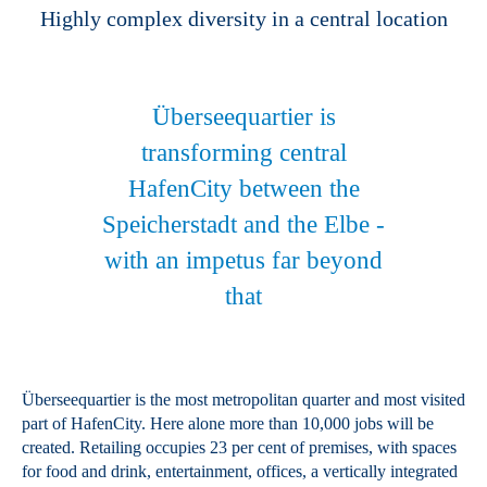
Highly complex diversity in a central location
Überseequartier is
transforming central
HafenCity between the
Speicherstadt and the Elbe -
with an impetus far beyond
that
Überseequartier is the most metropolitan quarter and most visited
part of HafenCity. Here alone more than 10,000 jobs will be
created. Retailing occupies 23 per cent of premises, with spaces
for food and drink, entertainment, offices, a vertically integrated