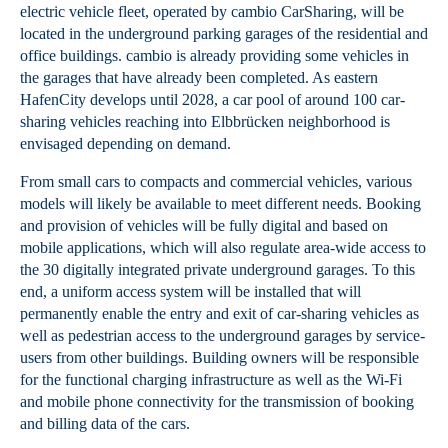
electric vehicle fleet, operated by cambio CarSharing, will be
located in the underground parking garages of the residential and
office buildings. cambio is already providing some vehicles in
the garages that have already been completed. As eastern
HafenCity develops until 2028, a car pool of around 100 car-
sharing vehicles reaching into Elbbrücken neighborhood is
envisaged depending on demand.
From small cars to compacts and commercial vehicles, various
models will likely be available to meet different needs. Booking
and provision of vehicles will be fully digital and based on
mobile applications, which will also regulate area-wide access to
the 30 digitally integrated private underground garages. To this
end, a uniform access system will be installed that will
permanently enable the entry and exit of car-sharing vehicles as
well as pedestrian access to the underground garages by service-
users from other buildings. Building owners will be responsible
for the functional charging infrastructure as well as the Wi-Fi
and mobile phone connectivity for the transmission of booking
and billing data of the cars.