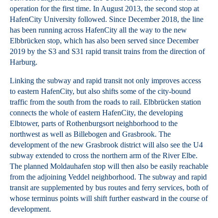
operation for the first time. In August 2013, the second stop at
HafenCity University followed. Since December 2018, the line
has been running across HafenCity all the way to the new
Elbbrücken stop, which has also been served since December
2019 by the S3 and S31 rapid transit trains from the direction of
Harburg.
Linking the subway and rapid transit not only improves access
to eastern HafenCity, but also shifts some of the city-bound
traffic from the south from the roads to rail. Elbbrücken station
connects the whole of eastern HafenCity, the developing
Elbtower, parts of Rothenburgsort neighborhood to the
northwest as well as Billebogen and Grasbrook. The
development of the new Grasbrook district will also see the U4
subway extended to cross the northern arm of the River Elbe.
The planned Moldauhafen stop will then also be easily reachable
from the adjoining Veddel neighborhood. The subway and rapid
transit are supplemented by bus routes and ferry services, both of
whose terminus points will shift further eastward in the course of
development.