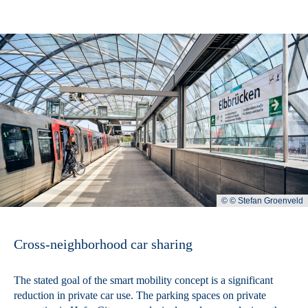
© © Stefan Groenveld
Cross-neighborhood car sharing
The stated goal of the smart mobility concept is a significant
reduction in private car use. The parking spaces on private