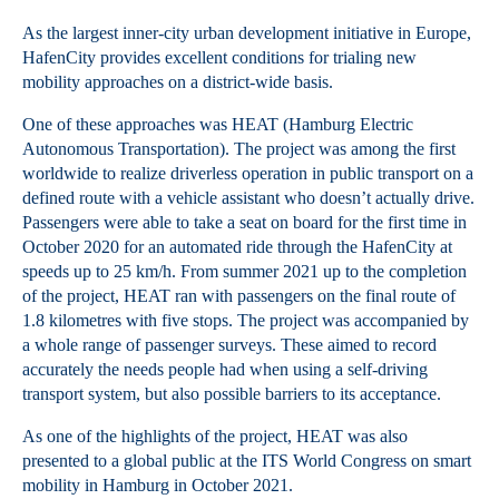
As the largest inner-city urban development initiative in Europe,
HafenCity provides excellent conditions for trialing new
mobility approaches on a district-wide basis.
One of these approaches was HEAT (Hamburg Electric
Autonomous Transportation). The project was among the first
worldwide to realize driverless operation in public transport on a
defined route with a vehicle assistant who doesn’t actually drive.
Passengers were able to take a seat on board for the first time in
October 2020 for an automated ride through the HafenCity at
speeds up to 25 km/h. From summer 2021 up to the completion
of the project, HEAT ran with passengers on the final route of
1.8 kilometres with five stops. The project was accompanied by
a whole range of passenger surveys. These aimed to record
accurately the needs people had when using a self-driving
transport system, but also possible barriers to its acceptance.
As one of the highlights of the project, HEAT was also
presented to a global public at the ITS World Congress on smart
mobility in Hamburg in October 2021.