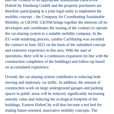
HafenCity Hamburg GmbH and the property purchasers are
therefore participating in a joint legal entity to implement the
mobility concept – the Company for Coordinating Sustainable
Mobility, or GKNM. GKNM brings together the interests oft he
developers and coordinates the issuing of the contract to operate
the car-sharing system to a suitable mobility company. In the
EU-wide tendering process, cambio CarSharing was awarded
the contract in June 2021 on the basis of the submitted concept
and extensive experience in this area. With the start of
operations, there will be a continuous expansion (in line with the
construction completion of the buildings) and follow-up based
on accumulated experience.
Overall, the car-sharing system contributes to reducing both
moving and stationary car traffic. In addition, the amount of
construction work on large underground garages and parking
spaces in public areas will be reduced, significantly increasing
amenity value and reducing the ecological footprint of the
buildings. Eastern HafenCity will thus become a test bed for
trialing future-oriented, innovative mobility concepts. The