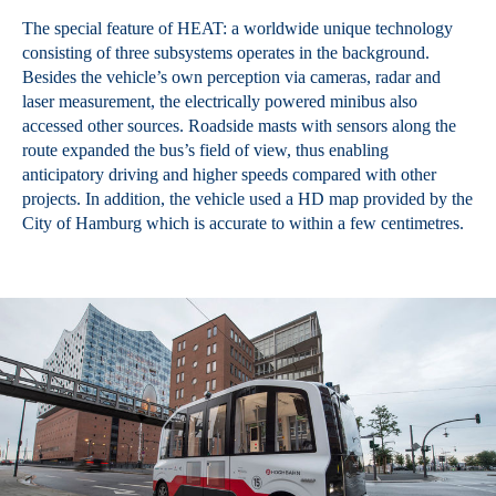
The special feature of HEAT: a worldwide unique technology
consisting of three subsystems operates in the background.
Besides the vehicle’s own perception via cameras, radar and
laser measurement, the electrically powered minibus also
accessed other sources. Roadside masts with sensors along the
route expanded the bus’s field of view, thus enabling
anticipatory driving and higher speeds compared with other
projects. In addition, the vehicle used a HD map provided by the
City of Hamburg which is accurate to within a few centimetres.