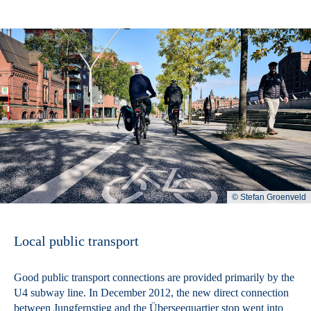
© Stefan Groenveld
Local public transport
Good public transport connections are provided primarily by the
U4 subway line. In December 2012, the new direct connection
between Jungfernstieg and the Überseequartier stop went into