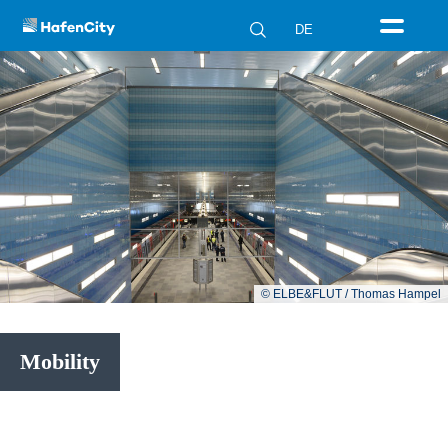
DE
© ELBE&FLUT / Thomas Hampel
Mobility