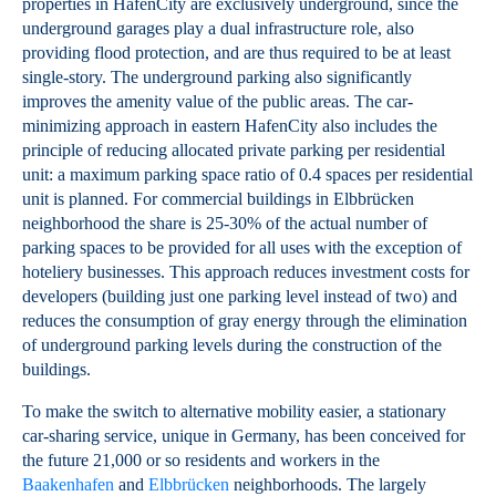
properties in HafenCity are exclusively underground, since the
underground garages play a dual infrastructure role, also
providing flood protection, and are thus required to be at least
single-story. The underground parking also significantly
improves the amenity value of the public areas. The car-
minimizing approach in eastern HafenCity also includes the
principle of reducing allocated private parking per residential
unit: a maximum parking space ratio of 0.4 spaces per residential
unit is planned. For commercial buildings in Elbbrücken
neighborhood the share is 25-30% of the actual number of
parking spaces to be provided for all uses with the exception of
hoteliery businesses. This approach reduces investment costs for
developers (building just one parking level instead of two) and
reduces the consumption of gray energy through the elimination
of underground parking levels during the construction of the
buildings.
To make the switch to alternative mobility easier, a stationary
car-sharing service, unique in Germany, has been conceived for
the future 21,000 or so residents and workers in the
Baakenhafen
and
Elbbrücken
neighborhoods. The largely