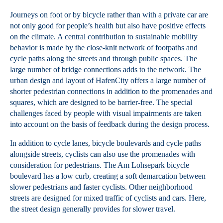
Journeys on foot or by bicycle rather than with a private car are
not only good for people’s health but also have positive effects
on the climate. A central contribution to sustainable mobility
behavior is made by the close-knit network of footpaths and
cycle paths along the streets and through public spaces. The
large number of bridge connections adds to the network. The
urban design and layout of HafenCity offers a large number of
shorter pedestrian connections in addition to the promenades and
squares, which are designed to be barrier-free. The special
challenges faced by people with visual impairments are taken
into account on the basis of feedback during the design process.
In addition to cycle lanes, bicycle boulevards and cycle paths
alongside streets, cyclists can also use the promenades with
consideration for pedestrians. The Am Lohsepark bicycle
boulevard has a low curb, creating a soft demarcation between
slower pedestrians and faster cyclists. Other neighborhood
streets are designed for mixed traffic of cyclists and cars. Here,
the street design generally provides for slower travel.