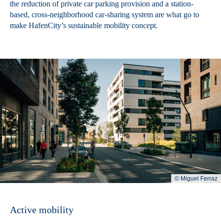
the reduction of private car parking provision and a station-
based, cross-neighborhood car-sharing system are what go to
make HafenCity’s sustainable mobility concept.
© Miguel Ferraz
Active mobility