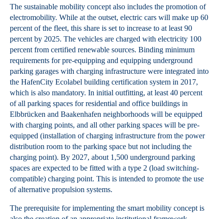
The sustainable mobility concept also includes the promotion of
electromobility. While at the outset, electric cars will make up 60
percent of the fleet, this share is set to increase to at least 90
percent by 2025. The vehicles are charged with electricity 100
percent from certified renewable sources. Binding minimum
requirements for pre-equipping and equipping underground
parking garages with charging infrastructure were integrated into
the HafenCity Ecolabel building certification system in 2017,
which is also mandatory. In initial outfitting, at least 40 percent
of all parking spaces for residential and office buildings in
Elbbrücken and Baakenhafen neighborhoods will be equipped
with charging points, and all other parking spaces will be pre-
equipped (installation of charging infrastructure from the power
distribution room to the parking space but not including the
charging point). By 2027, about 1,500 underground parking
spaces are expected to be fitted with a type 2 (load switching-
compatible) charging point. This is intended to promote the use
of alternative propulsion systems.
The prerequisite for implementing the smart mobility concept is
also the creation of an appropriate institutional framework.