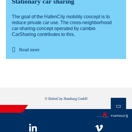
Stationary car sharing
The goal of the HafenCity mobility concept is to
reduce private car use. The cross-neighborhood
car-sharing concept operated by cambio
CarSharing contributes to this.
Read more
© HafenCity Hamburg GmbH