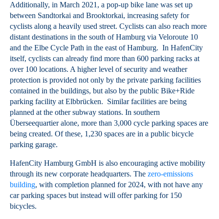
Additionally, in March 2021, a pop-up bike lane was set up
between Sandtorkai and Brooktorkai, increasing safety for
cyclists along a heavily used street. Cyclists can also reach more
distant destinations in the south of Hamburg via Veloroute 10
and the Elbe Cycle Path in the east of Hamburg. In HafenCity
itself, cyclists can already find more than 600 parking racks at
over 100 locations. A higher level of security and weather
protection is provided not only by the private parking facilities
contained in the buildings, but also by the public Bike+Ride
parking facility at Elbbrücken. Similar facilities are being
planned at the other subway stations. In southern
Überseequartier alone, more than 3,000 cycle parking spaces are
being created. Of these, 1,230 spaces are in a public bicycle
parking garage.
HafenCity Hamburg GmbH is also encouraging active mobility
through its new corporate headquarters. The
zero-emissions
building
, with completion planned for 2024, with not have any
car parking spaces but instead will offer parking for 150
bicycles.