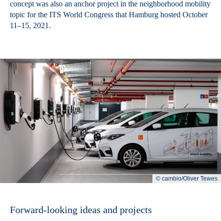
concept was also an anchor project in the neighborhood mobility
topic for the ITS World Congress that Hamburg hosted October
11–15, 2021.
© cambio/Oliver Tewes
Forward-looking ideas and projects