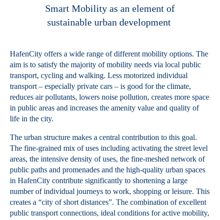
Smart Mobility as an element of
sustainable urban development
HafenCity offers a wide range of different mobility options. The
aim is to satisfy the majority of mobility needs via local public
transport, cycling and walking. Less motorized individual
transport – especially private cars – is good for the climate,
reduces air pollutants, lowers noise pollution, creates more space
in public areas and increases the amenity value and quality of
life in the city.
The urban structure makes a central contribution to this goal.
The fine-grained mix of uses including activating the street level
areas, the intensive density of uses, the fine-meshed network of
public paths and promenades and the high-quality urban spaces
in HafenCity contribute significantly to shortening a large
number of individual journeys to work, shopping or leisure. This
creates a “city of short distances”. The combination of excellent
public transport connections, ideal conditions for active mobility,