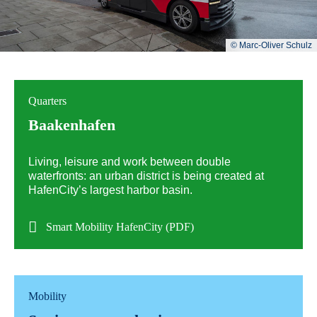
© Marc-Oliver Schulz
Quarters
Baakenhafen
Living, leisure and work between double
waterfronts: an urban district is being created at
HafenCity’s largest harbor basin.
Smart Mobility HafenCity (PDF)
Mobility