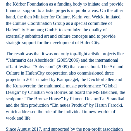
the Körber Foundation as a funding body to initiate and provide
financial support to artistic projects in public areas. On the other
hand, the then Minister for Culture, Karin von Welck, initiated
the Culture Coordination Group as a special committee of
HafenCity Hamburg GmbH to scrutinize the quality of
externally submitted art and culture concepts and to provide
strategic support for the development of HafenCity.
The result was that it was not only top-flight artistic projects like
“Jahrmarkt des Abschieds” (2005/2006) and the international
off-art festival “Subvision” (2009) that came about. The Art and
Culture in HafenCity cooperation also commissioned three
projects in 2011 curated by Kampnagel, the Deichtorhallen and
the Kunstverein: the multimedia music performance “Global
Design” by Christian von Borries on board the MS Bleichen, the
sculpture “The Bronze House” by Plamen Dejanoff at Strandkai
and the film production “Ein neues Produkt” by Harun Farocki,
which addressed the role of the individual in new worlds of
work and life.
Since August 2017, and supported by the non-profit association