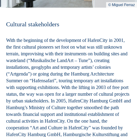
© Miguel Ferraz
Cultural stakeholders
With the beginning of the development of HafenCity in 2001,
the first cultural pioneers set foot on what was still unknown
terrain, improvising with their instruments on building sites and
wasteland (“Musikalische LandArt – Tune”), creating
installations, geoglyphs and temporary artists’ colonies
(“Artgenda”) or going during the Hamburg Architecture
Summer on “Hafensafari”, touring temporary art installations
with supporting exhibitions. With the lifting in 2003 of free port
status, the way was open for a larger number of cultural projects
by urban stakeholders. In 2005, HafenCity Hamburg GmbH and
Hamburg’s Ministry of Culture together smoothed the path
towards financial support and institutional establishment of
cultural activities in HafenCity. On the one hand, the
cooperation “Art and Culture in HafenCity” was founded by
HafenCity Hamburg GmbH, Hamburgische Kulturstiftung and