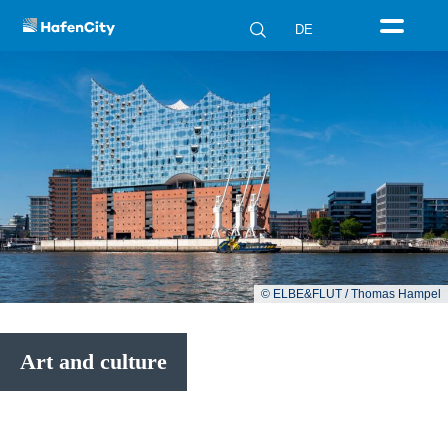
DE
© ELBE&FLUT / Thomas Hampel
Art and culture