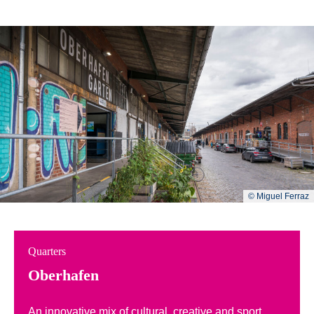
© Miguel Ferraz
Quarters
Oberhafen
An innovative mix of cultural, creative and sport