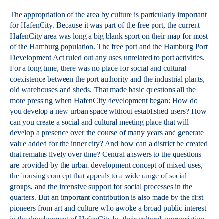
The appropriation of the area by culture is particularly important
for HafenCity. Because it was part of the free port, the current
HafenCity area was long a big blank sport on their map for most
of the Hamburg population. The free port and the Hamburg Port
Development Act ruled out any uses unrelated to port activities.
For a long time, there was no place for social and cultural
coexistence between the port authority and the industrial plants,
old warehouses and sheds. That made basic questions all the
more pressing when HafenCity development began: How do
you develop a new urban space without established users? How
can you create a social and cultural meeting place that will
develop a presence over the course of many years and generate
value added for the inner city? And how can a district be created
that remains lively over time? Central answers to the questions
are provided by the urban development concept of mixed uses,
the housing concept that appeals to a wide range of social
groups, and the intensive support for social processes in the
quarters. But an important contribution is also made by the first
pioneers from art and culture who awoke a broad public interest
in the development of HafenCity by their cultural appropriation