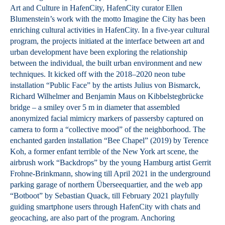
Art and Culture in HafenCity, HafenCity curator Ellen
Blumenstein’s work with the motto Imagine the City has been
enriching cultural activities in HafenCity. In a five-year cultural
program, the projects initiated at the interface between art and
urban development have been exploring the relationship
between the individual, the built urban environment and new
techniques. It kicked off with the 2018–2020 neon tube
installation “Public Face” by the artists Julius von Bismarck,
Richard Wilhelmer and Benjamin Maus on Kibbelstegbrücke
bridge – a smiley over 5 m in diameter that assembled
anonymized facial mimicry markers of passersby captured on
camera to form a “collective mood” of the neighborhood. The
enchanted garden installation “Bee Chapel” (2019) by Terence
Koh, a former enfant terrible of the New York art scene, the
airbrush work “Backdrops” by the young Hamburg artist Gerrit
Frohne-Brinkmann, showing till April 2021 in the underground
parking garage of northern Überseequartier, and the web app
“Botboot” by Sebastian Quack, till February 2021 playfully
guiding smartphone users through HafenCity with chats and
geocaching, are also part of the program. Anchoring