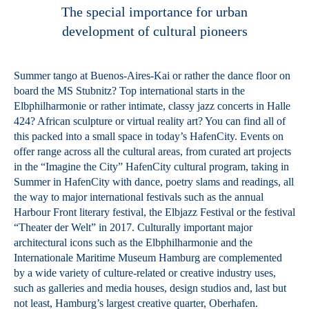
The special importance for urban
development of cultural pioneers
Summer tango at Buenos-Aires-Kai or rather the dance floor on
board the MS Stubnitz? Top international starts in the
Elbphilharmonie or rather intimate, classy jazz concerts in Halle
424? African sculpture or virtual reality art? You can find all of
this packed into a small space in today’s HafenCity. Events on
offer range across all the cultural areas, from curated art projects
in the “Imagine the City” HafenCity cultural program, taking in
Summer in HafenCity with dance, poetry slams and readings, all
the way to major international festivals such as the annual
Harbour Front literary festival, the Elbjazz Festival or the festival
“Theater der Welt” in 2017. Culturally important major
architectural icons such as the Elbphilharmonie and the
Internationale Maritime Museum Hamburg are complemented
by a wide variety of culture-related or creative industry uses,
such as galleries and media houses, design studios and, last but
not least, Hamburg’s largest creative quarter, Oberhafen.