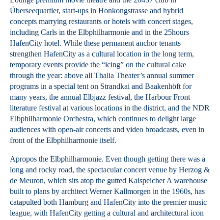
Überseequartier, start-ups in Honkongstrasse and hybrid
concepts marrying restaurants or hotels with concert stages,
including Carls in the Elbphilharmonie and in the 25hours
HafenCity hotel. While these permanent anchor tenants
strengthen HafenCity as a cultural location in the long term,
temporary events provide the “icing” on the cultural cake
through the year: above all Thalia Theater’s annual summer
programs in a special tent on Strandkai and Baakenhöft for
many years, the annual Elbjazz festival, the Harbour Front
literature festival at various locations in the district, and the NDR
Elbphilharmonie Orchestra, which continues to delight large
audiences with open-air concerts and video broadcasts, even in
front of the Elbphilharmonie itself.
Apropos the Elbphilharmonie. Even though getting there was a
long and rocky road, the spectacular concert venue by Herzog &
de Meuron, which sits atop the gutted Kaispeicher A warehouse
built to plans by architect Werner Kallmorgen in the 1960s, has
catapulted both Hamburg and HafenCity into the premier music
league, with HafenCity getting a cultural and architectural icon