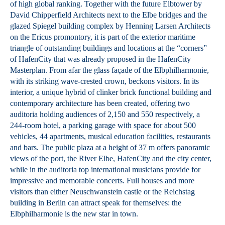
of high global ranking. Together with the future Elbtower by
David Chipperfield Architects next to the Elbe bridges and the
glazed Spiegel building complex by Henning Larsen Architects
on the Ericus promontory, it is part of the exterior maritime
triangle of outstanding buildings and locations at the “corners”
of HafenCity that was already proposed in the HafenCity
Masterplan. From afar the glass façade of the Elbphilharmonie,
with its striking wave-crested crown, beckons visitors. In its
interior, a unique hybrid of clinker brick functional building and
contemporary architecture has been created, offering two
auditoria holding audiences of 2,150 and 550 respectively, a
244-room hotel, a parking garage with space for about 500
vehicles, 44 apartments, musical education facilities, restaurants
and bars. The public plaza at a height of 37 m offers panoramic
views of the port, the River Elbe, HafenCity and the city center,
while in the auditoria top international musicians provide for
impressive and memorable concerts. Full houses and more
visitors than either Neuschwanstein castle or the Reichstag
building in Berlin can attract speak for themselves: the
Elbphilharmonie is the new star in town.