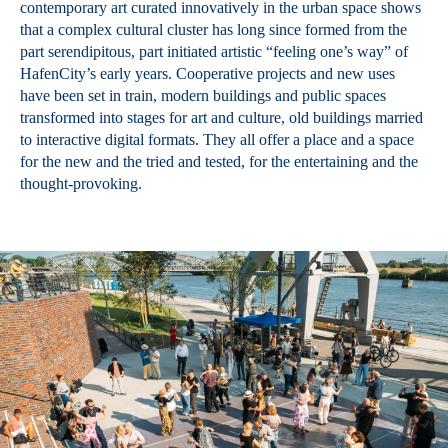
contemporary art curated innovatively in the urban space shows
that a complex cultural cluster has long since formed from the
part serendipitous, part initiated artistic “feeling one’s way” of
HafenCity’s early years. Cooperative projects and new uses
have been set in train, modern buildings and public spaces
transformed into stages for art and culture, old buildings married
to interactive digital formats. They all offer a place and a space
for the new and the tried and tested, for the entertaining and the
thought-provoking.