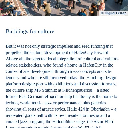
© Miguel Ferraz
Buildings for culture
But it was not only strategic impulses and seed funding that
propelled the cultural development of HafenCity forward.
Above all, the targeted local integration of cultural and culture-
related stakeholders, who found a home in HafenCity in the
course of site development through ideas concepts and site
tenders and who are still involved today: the Hamburg design
platform designxport with exhibitions and discussion formats,
the culture ship MS Stubnitz at Kirchenpauerkai – a listed
former East German refrigerator ship that today is the home to
techno, world music, jazz or performance, plus galleries
showing all sorts of artistic styles, Halle 424 in Oberhafen – a
renovated goods hall with its own resident orchestra and a
curated jazz program, the Hafenbühne stage, the Astor Film
Lounge premium movie theatre and the 20457 club in