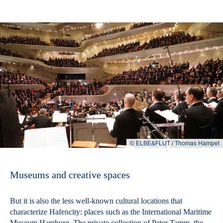
© ELBE&FLUT / Thomas Hampel
Museums and creative spaces
But it is also the less well-known cultural locations that
characterize Hafencity: places such as the International Maritime
Museum Hamburg. The private collection of Peter Tamm, the