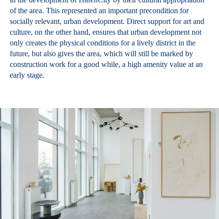
of the area. This represented an important precondition for
socially relevant, urban development. Direct support for art and
culture, on the other hand, ensures that urban development not
only creates the physical conditions for a lively district in the
future, but also gives the area, which will still be marked by
construction work for a good while, a high amenity value at an
early stage.