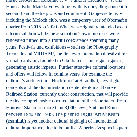
Hanseatische Materialverwaltung, with its upcycling concept for
second-hand theatre props and equipment. Gängeviertel e. V.,
including the Moloch club, was a temporary user of Oberhafen
quarter from 2015 to 2020. What was originally intended as an
interim solution while the association’s own premises were
renovated turned into a fruitful coexistence spanning many
years. Festivals and exhibitions – such as the Photography
Triennale and VRHAM!, the first ever international festival for
virtual reality art, founded in Oberhafen – are regular guests,
generating artistic impetus. Further attractive cultural locations
and offers will follow in coming years, for example the
children’s architecture “Hochform” at Strandkai, new digital
concepts and the documentation center denk.mal Hanover
Railroad Station, currently under construction, that will provide
the first comprehensive documentation of the deportation from
Hanover Station of more than 8,000 Jews, Sinti and Roma
between 1940 and 1945. The planned Digital Art Museum
(teamLab) is yet another cultural highlight of international
cultural importance, due to be built at Amerigo Vespucci square.