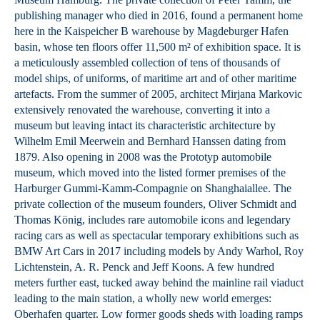
publishing manager who died in 2016, found a permanent home
here in the Kaispeicher B warehouse by Magdeburger Hafen
basin, whose ten floors offer 11,500 m² of exhibition space. It is
a meticulously assembled collection of tens of thousands of
model ships, of uniforms, of maritime art and of other maritime
artefacts. From the summer of 2005, architect Mirjana Markovic
extensively renovated the warehouse, converting it into a
museum but leaving intact its characteristic architecture by
Wilhelm Emil Meerwein and Bernhard Hanssen dating from
1879. Also opening in 2008 was the Prototyp automobile
museum, which moved into the listed former premises of the
Harburger Gummi-Kamm-Compagnie on Shanghaiallee. The
private collection of the museum founders, Oliver Schmidt and
Thomas König, includes rare automobile icons and legendary
racing cars as well as spectacular temporary exhibitions such as
BMW Art Cars in 2017 including models by Andy Warhol, Roy
Lichtenstein, A. R. Penck and Jeff Koons. A few hundred
meters further east, tucked away behind the mainline rail viaduct
leading to the main station, a wholly new world emerges:
Oberhafen quarter. Low former goods sheds with loading ramps