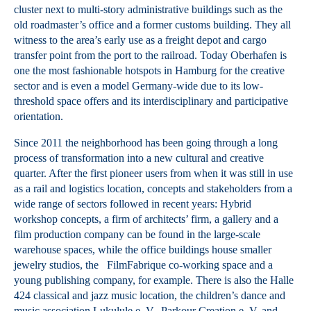
cluster next to multi-story administrative buildings such as the
old roadmaster’s office and a former customs building. They all
witness to the area’s early use as a freight depot and cargo
transfer point from the port to the railroad. Today Oberhafen is
one the most fashionable hotspots in Hamburg for the creative
sector and is even a model Germany-wide due to its low-
threshold space offers and its interdisciplinary and participative
orientation.
Since 2011 the neighborhood has been going through a long
process of transformation into a new cultural and creative
quarter. After the first pioneer users from when it was still in use
as a rail and logistics location, concepts and stakeholders from a
wide range of sectors followed in recent years: Hybrid
workshop concepts, a firm of architects’ firm, a gallery and a
film production company can be found in the large-scale
warehouse spaces, while the office buildings house smaller
jewelry studios, the FilmFabrique co-working space and a
young publishing company, for example. There is also the Halle
424 classical and jazz music location, the children’s dance and
music association Lukulule e. V., Parkour Creation e. V. and