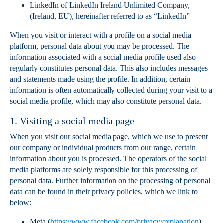
LinkedIn of LinkedIn Ireland Unlimited Company,
(Ireland, EU), hereinafter referred to as “LinkedIn”
When you visit or interact with a profile on a social media
platform, personal data about you may be processed. The
information associated with a social media profile used also
regularly constitutes personal data. This also includes messages
and statements made using the profile. In addition, certain
information is often automatically collected during your visit to a
social media profile, which may also constitute personal data.
1. Visiting a social media page
When you visit our social media page, which we use to present
our company or individual products from our range, certain
information about you is processed. The operators of the social
media platforms are solely responsible for this processing of
personal data. Further information on the processing of personal
data can be found in their privacy policies, which we link to
below:
Meta (
https://www.facebook.com/privacy/explanation
).