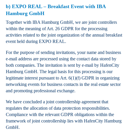
b) EXPO REAL – Breakfast Event with IBA
Hamburg GmbH
Together with IBA Hamburg GmbH, we are joint controllers
within the meaning of Art. 26 GDPR for the processing
activities related to the joint organization of the annual breakfast
event held during EXPO REAL.
For the purpose of sending invitations, your name and business
e‑mail address are processed using the contact data stored by
both companies. The invitation is sent by e‑mail by HafenCity
Hamburg GmbH. The legal basis for this processing is our
legitimate interest pursuant to Art. 6(1)(f) GDPR in organizing
networking events for business contacts in the real estate sector
and promoting professional exchange.
We have concluded a joint controllership agreement that
regulates the allocation of data protection responsibilities.
Compliance with the relevant GDPR obligations within the
framework of joint controllership lies with HafenCity Hamburg
GmbH.