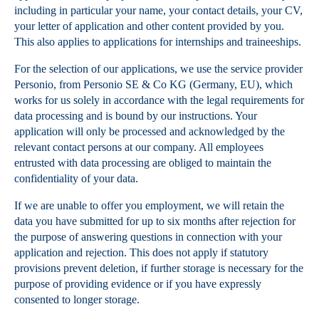
including in particular your name, your contact details, your CV,
your letter of application and other content provided by you.
This also applies to applications for internships and traineeships.
For the selection of our applications, we use the service provider
Personio, from Personio SE & Co KG (Germany, EU), which
works for us solely in accordance with the legal requirements for
data processing and is bound by our instructions. Your
application will only be processed and acknowledged by the
relevant contact persons at our company. All employees
entrusted with data processing are obliged to maintain the
confidentiality of your data.
If we are unable to offer you employment, we will retain the
data you have submitted for up to six months after rejection for
the purpose of answering questions in connection with your
application and rejection. This does not apply if statutory
provisions prevent deletion, if further storage is necessary for the
purpose of providing evidence or if you have expressly
consented to longer storage.