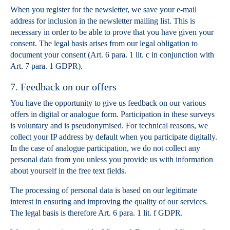
When you register for the newsletter, we save your e-mail
address for inclusion in the newsletter mailing list. This is
necessary in order to be able to prove that you have given your
consent. The legal basis arises from our legal obligation to
document your consent (Art. 6 para. 1 lit. c in conjunction with
Art. 7 para. 1 GDPR).
7. Feedback on our offers
You have the opportunity to give us feedback on our various
offers in digital or analogue form. Participation in these surveys
is voluntary and is pseudonymised. For technical reasons, we
collect your IP address by default when you participate digitally.
In the case of analogue participation, we do not collect any
personal data from you unless you provide us with information
about yourself in the free text fields.
The processing of personal data is based on our legitimate
interest in ensuring and improving the quality of our services.
The legal basis is therefore Art. 6 para. 1 lit. f GDPR.