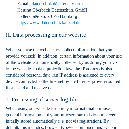
E-mail:
datenschutz@hafencity.com
Herting Oberbeck Datenschutz GmbH
Hallerstraße 76, 20146 Hamburg
https://www.datenschutzkanzlei.de
II. Data processing on our website
When you use the website, we collect information that you
provide yourself. In addition, certain information about your use
of the website is automatically collected by us during your visit
to the website. In data protection law, the IP address is also
considered personal data. An IP address is assigned to every
device connected to the Internet by the Internet provider so that
it can send and receive data.
1. Processing of server log files
When using our website for purely informational purposes,
general information that your browser transmits to our server is
initially stored automatically (i.e. not via registration). By
default, this includes: browser type/version, operating system