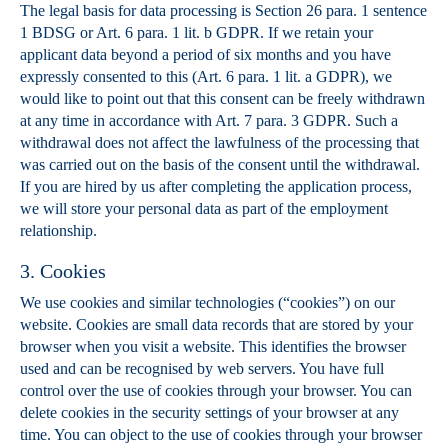
The legal basis for data processing is Section 26 para. 1 sentence
1 BDSG or Art. 6 para. 1 lit. b GDPR. If we retain your
applicant data beyond a period of six months and you have
expressly consented to this (Art. 6 para. 1 lit. a GDPR), we
would like to point out that this consent can be freely withdrawn
at any time in accordance with Art. 7 para. 3 GDPR. Such a
withdrawal does not affect the lawfulness of the processing that
was carried out on the basis of the consent until the withdrawal.
If you are hired by us after completing the application process,
we will store your personal data as part of the employment
relationship.
3. Cookies
We use cookies and similar technologies (“cookies”) on our
website. Cookies are small data records that are stored by your
browser when you visit a website. This identifies the browser
used and can be recognised by web servers. You have full
control over the use of cookies through your browser. You can
delete cookies in the security settings of your browser at any
time. You can object to the use of cookies through your browser