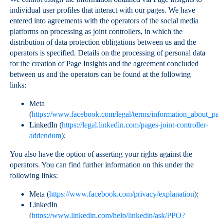
individual user profiles that interact with our pages. We have
entered into agreements with the operators of the social media
platforms on processing as joint controllers, in which the
distribution of data protection obligations between us and the
operators is specified. Details on the processing of personal data
for the creation of Page Insights and the agreement concluded
between us and the operators can be found at the following
links:
Meta
(
https://www.facebook.com/legal/terms/information_about_pa
LinkedIn (
https://legal.linkedin.com/pages-joint-controller-
addendum
);
You also have the option of asserting your rights against the
operators. You can find further information on this under the
following links:
Meta (
https://www.facebook.com/privacy/explanation
);
LinkedIn
(
https://www.linkedin.com/help/linkedin/ask/PPQ?