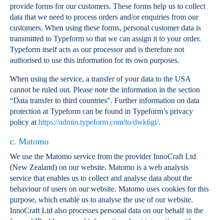
provide forms for our customers. These forms help us to collect
data that we need to process orders and/or enquiries from our
customers. When using these forms, personal customer data is
transmitted to Typeform so that we can assign it to your order.
Typeform itself acts as our processor and is therefore not
authorised to use this information for its own purposes.
When using the service, a transfer of your data to the USA
cannot be ruled out. Please note the information in the section
“Data transfer to third countries”. Further information on data
protection at Typeform can be found in Typeform’s privacy
policy at
https://admin.typeform.com/to/dwk6gt/
.
c. Matomo
We use the Matomo service from the provider InnoCraft Ltd
(New Zealand) on our website. Matomo is a web analysis
service that enables us to collect and analyse data about the
behaviour of users on our website. Matomo uses cookies for this
purpose, which enable us to analyse the use of our website.
InnoCraft Ltd also processes personal data on our behalf in the