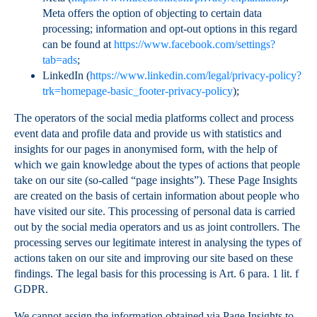
Meta offers the option of objecting to certain data
processing; information and opt-out options in this regard
can be found at
https://www.facebook.com/settings?
tab=ads
;
LinkedIn (
https://www.linkedin.com/legal/privacy-policy?
trk=homepage-basic_footer-privacy-policy
);
The operators of the social media platforms collect and process
event data and profile data and provide us with statistics and
insights for our pages in anonymised form, with the help of
which we gain knowledge about the types of actions that people
take on our site (so-called “page insights”). These Page Insights
are created on the basis of certain information about people who
have visited our site. This processing of personal data is carried
out by the social media operators and us as joint controllers. The
processing serves our legitimate interest in analysing the types of
actions taken on our site and improving our site based on these
findings. The legal basis for this processing is Art. 6 para. 1 lit. f
GDPR.
We cannot assign the information obtained via Page Insights to