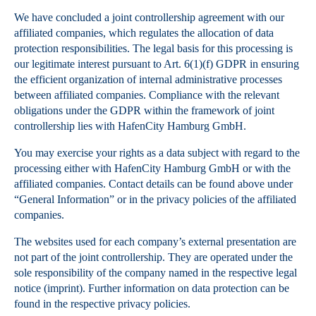
We have concluded a joint controllership agreement with our
affiliated companies, which regulates the allocation of data
protection responsibilities. The legal basis for this processing is
our legitimate interest pursuant to Art. 6(1)(f) GDPR in ensuring
the efficient organization of internal administrative processes
between affiliated companies. Compliance with the relevant
obligations under the GDPR within the framework of joint
controllership lies with HafenCity Hamburg GmbH.
You may exercise your rights as a data subject with regard to the
processing either with HafenCity Hamburg GmbH or with the
affiliated companies. Contact details can be found above under
“General Information” or in the privacy policies of the affiliated
companies.
The websites used for each company’s external presentation are
not part of the joint controllership. They are operated under the
sole responsibility of the company named in the respective legal
notice (imprint). Further information on data protection can be
found in the respective privacy policies.