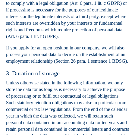
to comply with a legal obligation (Art. 6 para. 1 lit. c GDPR) or
if processing is necessary for the purposes of our legitimate
interests or the legitimate interests of a third party, except where
such interests are overridden by your interests or fundamental
rights and freedoms which require protection of personal data
(Art. 6 para. 1 lit. f GDPR).
If you apply for an open position in our company, we will also
process your personal data to decide on the establishment of an
employment relationship (Section 26 para. 1 sentence 1 BDSG).
3. Duration of storage
Unless otherwise stated in the following information, we only
store the data for as long as is necessary to achieve the purpose
of processing or to fulfil our contractual or legal obligations.
Such statutory retention obligations may arise in particular from
commercial or tax law regulations. From the end of the calendar
year in which the data was collected, we will retain such
personal data contained in our accounting data for ten years and
retain personal data contained in commercial letters and contracts