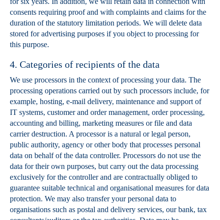
for six years. In addition, we will retain data in connection with
consents requiring proof and with complaints and claims for the
duration of the statutory limitation periods. We will delete data
stored for advertising purposes if you object to processing for
this purpose.
4. Categories of recipients of the data
We use processors in the context of processing your data. The
processing operations carried out by such processors include, for
example, hosting, e-mail delivery, maintenance and support of
IT systems, customer and order management, order processing,
accounting and billing, marketing measures or file and data
carrier destruction. A processor is a natural or legal person,
public authority, agency or other body that processes personal
data on behalf of the data controller. Processors do not use the
data for their own purposes, but carry out the data processing
exclusively for the controller and are contractually obliged to
guarantee suitable technical and organisational measures for data
protection. We may also transfer your personal data to
organisations such as postal and delivery services, our bank, tax