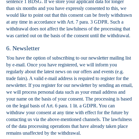
sentence 1 BDSG. If we store your applicant data for longer
than six months and you have expressly consented to this, we
would like to point out that this consent can be freely withdrawn
at any time in accordance with Art. 7 para. 3 GDPR. Such a
withdrawal does not affect the lawfulness of the processing that
was carried out on the basis of the consent until the withdrawal.
6. Newsletter
You have the option of subscribing to our newsletter mailing list
by e-mail. Once you have registered, we will inform you
regularly about the latest news on our offers and events (e.g.
trade fairs). A valid e-mail address is required to register for the
newsletter. If you register for our newsletter by sending an email,
we will process personal data such as your email address and
your name on the basis of your consent. The processing is based
on the legal basis of Art. 6 para. 1 lit. a GDPR. You can
withdraw your consent at any time with effect for the future by
contacting us via the above-mentioned channels. The lawfulness
of the data processing operations that have already taken place
remains unaffected by the withdrawal.