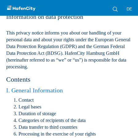
DE
Information on data protection
This privacy notice informs you about our handling of your
personal data and about your rights under the European General
Data Protection Regulation (GDPR) and the German Federal
Data Protection Act (BDSG). HafenCity Hamburg GmbH
(hereinafter referred to as “we” or “us”) is responsible for data
processing.
Contents
I. General Information
Contact
Legal bases
Duration of storage
Categories of recipients of the data
Data transfer to third countries
Processing in the exercise of your rights