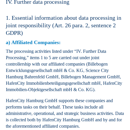
IV. Further data processing
1. Essential information about data processing in
joint responsibility (Art. 26 para. 2, sentence 2
GDPR)
a) Affiliated Companies:
The processing activities listed under “IV. Further Data
Processing,” items 1 to 5 are carried out under joint
controllership with our affiliated companies (Billebogen
Entwicklungsgesellschaft mbH & Co. KG, Science City
Hamburg Bahrenfeld GmbH, Billebogen Management GmbH,
HafenCity Immobilienbeteiligungsgesellschaft mbH, HafenCity
Immobilien-Objektgesellschaft mbH & Co. KG).
HafenCity Hamburg GmbH supports these companies and
performs tasks on their behalf. These tasks include all
administrative, operational, and strategic business activities. Data
is collected both by HafenCity Hamburg GmbH and by and for
the aforementioned affiliated companies.