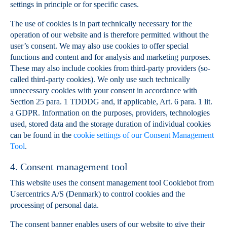
settings in principle or for specific cases.
The use of cookies is in part technically necessary for the
operation of our website and is therefore permitted without the
user’s consent. We may also use cookies to offer special
functions and content and for analysis and marketing purposes.
These may also include cookies from third-party providers (so-
called third-party cookies). We only use such technically
unnecessary cookies with your consent in accordance with
Section 25 para. 1 TDDDG and, if applicable, Art. 6 para. 1 lit.
a GDPR. Information on the purposes, providers, technologies
used, stored data and the storage duration of individual cookies
can be found in the
cookie settings of our Consent Management
Tool
.
4. Consent management tool
This website uses the consent management tool Cookiebot from
Usercentrics A/S (Denmark) to control cookies and the
processing of personal data.
The consent banner enables users of our website to give their