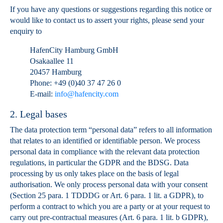
If you have any questions or suggestions regarding this notice or
would like to contact us to assert your rights, please send your
enquiry to
HafenCity Hamburg GmbH
Osakaallee 11
20457 Hamburg
Phone: +49 (0)40 37 47 26 0
E-mail:
info@hafencity.com
2. Legal bases
The data protection term “personal data” refers to all information
that relates to an identified or identifiable person. We process
personal data in compliance with the relevant data protection
regulations, in particular the GDPR and the BDSG. Data
processing by us only takes place on the basis of legal
authorisation. We only process personal data with your consent
(Section 25 para. 1 TDDDG or Art. 6 para. 1 lit. a GDPR), to
perform a contract to which you are a party or at your request to
carry out pre-contractual measures (Art. 6 para. 1 lit. b GDPR),