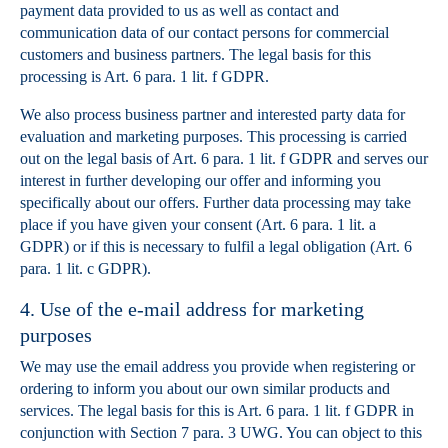
payment data provided to us as well as contact and
communication data of our contact persons for commercial
customers and business partners. The legal basis for this
processing is Art. 6 para. 1 lit. f GDPR.
We also process business partner and interested party data for
evaluation and marketing purposes. This processing is carried
out on the legal basis of Art. 6 para. 1 lit. f GDPR and serves our
interest in further developing our offer and informing you
specifically about our offers. Further data processing may take
place if you have given your consent (Art. 6 para. 1 lit. a
GDPR) or if this is necessary to fulfil a legal obligation (Art. 6
para. 1 lit. c GDPR).
4. Use of the e-mail address for marketing
purposes
We may use the email address you provide when registering or
ordering to inform you about our own similar products and
services. The legal basis for this is Art. 6 para. 1 lit. f GDPR in
conjunction with Section 7 para. 3 UWG. You can object to this