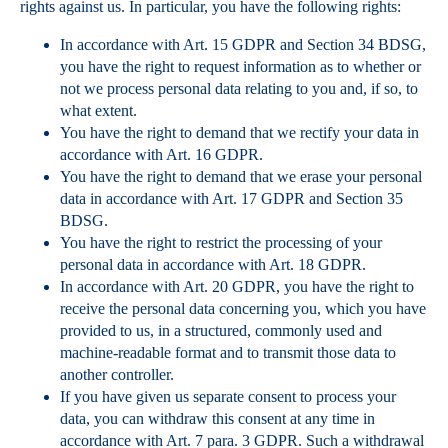
rights against us. In particular, you have the following rights:
In accordance with Art. 15 GDPR and Section 34 BDSG,
you have the right to request information as to whether or
not we process personal data relating to you and, if so, to
what extent.
You have the right to demand that we rectify your data in
accordance with Art. 16 GDPR.
You have the right to demand that we erase your personal
data in accordance with Art. 17 GDPR and Section 35
BDSG.
You have the right to restrict the processing of your
personal data in accordance with Art. 18 GDPR.
In accordance with Art. 20 GDPR, you have the right to
receive the personal data concerning you, which you have
provided to us, in a structured, commonly used and
machine-readable format and to transmit those data to
another controller.
If you have given us separate consent to process your
data, you can withdraw this consent at any time in
accordance with Art. 7 para. 3 GDPR. Such a withdrawal