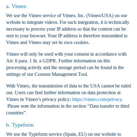
a. Vimeo
We use the Vimeo service of Vimeo, Inc. (Vimeo/USA) on our
website to integrate videos. For such integration, it is technically
necessary to process your IP address so that the content can be
sent to your browser. Your IP address is therefore transmitted to
Vimeo and Vimeo may set its own cookies.
Vimeo will only be used with your consent in accordance with
Art. 6 para. 1 lit. a GDPR. Further information on this
processing activity and the storage period can be found in the
settings of our Consent Management Tool.
With Vimeo, the transmission of data to the USA cannot be ruled
out. Users can find further information on data protection at
Vimeo in Vimeo’s privacy policy:
https://vimeo.com/privacy
.
Please note the information in the section “Data transfer to third
countries”.
b. Typeform
We use the Typeform service (Spain, EU) on our website to