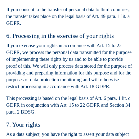
If you consent to the transfer of personal data to third countries,
the transfer takes place on the legal basis of Art. 49 para. 1 lit. a
GDPR.
6. Processing in the exercise of your rights
If you exercise your rights in accordance with Art. 15 to 22
GDPR, we process the personal data transmitted for the purpose
of implementing these rights by us and to be able to provide
proof of this. We will only process data stored for the purpose of
providing and preparing information for this purpose and for the
purposes of data protection monitoring and will otherwise
restrict processing in accordance with Art. 18 GDPR.
This processing is based on the legal basis of Art. 6 para. 1 lit. c
GDPR in conjunction with Art. 15 to 22 GDPR and Section 34
para. 2 BDSG.
7. Your rights
As a data subject, you have the right to assert your data subject