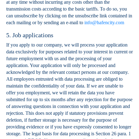
at any time without incurring any costs other than the
transmission costs according to the basic tariffs. To do so, you
can unsubscribe by clicking on the unsubscribe link contained in
each mailing or by sending an e-mail to
info@hafencity.com
5. Job applications
If you apply to our company, we will process your application
data exclusively for purposes related to your interest in current or
future employment with us and the processing of your
application. Your application will only be processed and
acknowledged by the relevant contact persons at our company.
All employees entrusted with data processing are obliged to
maintain the confidentiality of your data. If we are unable to
offer you employment, we will retain the data you have
submitted for up to six months after any rejection for the purpose
of answering questions in connection with your application and
rejection. This does not apply if statutory provisions prevent
deletion, if further storage is necessary for the purpose of
providing evidence or if you have expressly consented to longer
storage. The legal basis for data processing is Section 26 para. 1