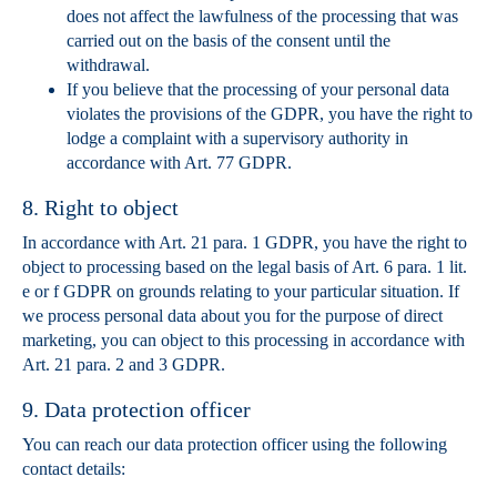
does not affect the lawfulness of the processing that was
carried out on the basis of the consent until the
withdrawal.
If you believe that the processing of your personal data
violates the provisions of the GDPR, you have the right to
lodge a complaint with a supervisory authority in
accordance with Art. 77 GDPR.
8. Right to object
In accordance with Art. 21 para. 1 GDPR, you have the right to
object to processing based on the legal basis of Art. 6 para. 1 lit.
e or f GDPR on grounds relating to your particular situation. If
we process personal data about you for the purpose of direct
marketing, you can object to this processing in accordance with
Art. 21 para. 2 and 3 GDPR.
9. Data protection officer
You can reach our data protection officer using the following
contact details: