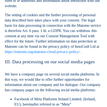
form of IP addresses and information about interaction with our
website.
The setting of cookies and the further processing of personal
data described here takes place with your consent. The legal
basis for data processing in connection with the Matomo service
is therefore Art. 6 para. 1 lit. a GDPR. You can withdraw this
consent at any time via our Consent Management Tool with
effect for the future. Further information on data protection at
Matomo can be found in the privacy policy of InnoCraft Ltd at
https://matomo.org/matomo-cloud-privacy-policy/
.
III. Data processing on our social media pages
We have a company page on several social media platforms. In
this way, we would like to offer further opportunities for
information about our company and for dialogue. Our company
has company pages on the following social media platforms:
Facebook of Meta Platforms Ireland Limited, (Ireland,
EU), hereinafter referred to as “Meta”