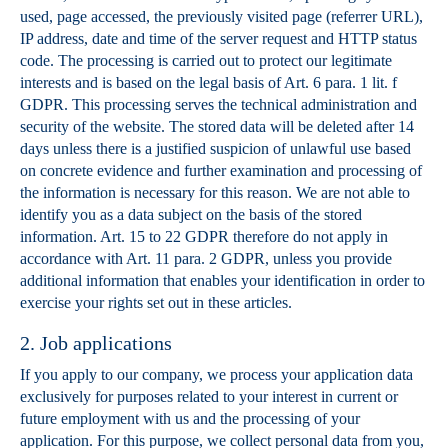
used, page accessed, the previously visited page (referrer URL),
IP address, date and time of the server request and HTTP status
code. The processing is carried out to protect our legitimate
interests and is based on the legal basis of Art. 6 para. 1 lit. f
GDPR. This processing serves the technical administration and
security of the website. The stored data will be deleted after 14
days unless there is a justified suspicion of unlawful use based
on concrete evidence and further examination and processing of
the information is necessary for this reason. We are not able to
identify you as a data subject on the basis of the stored
information. Art. 15 to 22 GDPR therefore do not apply in
accordance with Art. 11 para. 2 GDPR, unless you provide
additional information that enables your identification in order to
exercise your rights set out in these articles.
2. Job applications
If you apply to our company, we process your application data
exclusively for purposes related to your interest in current or
future employment with us and the processing of your
application. For this purpose, we collect personal data from you,