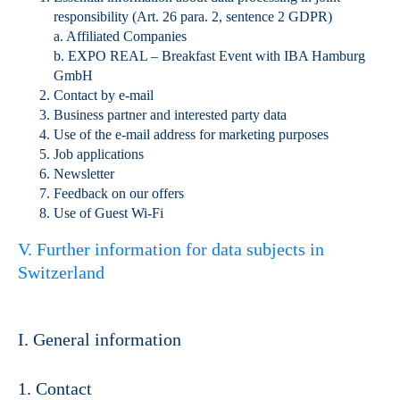
responsibility (Art. 26 para. 2, sentence 2 GDPR)
a. Affiliated Companies
b. EXPO REAL – Breakfast Event with IBA Hamburg
GmbH
Contact by e-mail
Business partner and interested party data
Use of the e-mail address for marketing purposes
Job applications
Newsletter
Feedback on our offers
Use of Guest Wi-Fi
V. Further information for data subjects in
Switzerland
I. General information
1. Contact