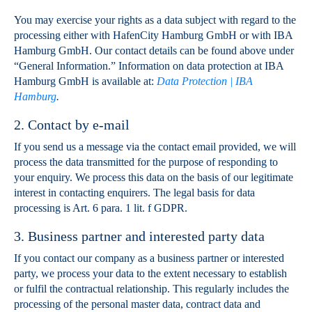
You may exercise your rights as a data subject with regard to the
processing either with HafenCity Hamburg GmbH or with IBA
Hamburg GmbH. Our contact details can be found above under
“General Information.” Information on data protection at IBA
Hamburg GmbH is available at:
Data Protection | IBA
Hamburg
.
2. Contact by e-mail
If you send us a message via the contact email provided, we will
process the data transmitted for the purpose of responding to
your enquiry. We process this data on the basis of our legitimate
interest in contacting enquirers. The legal basis for data
processing is Art. 6 para. 1 lit. f GDPR.
3. Business partner and interested party data
If you contact our company as a business partner or interested
party, we process your data to the extent necessary to establish
or fulfil the contractual relationship. This regularly includes the
processing of the personal master data, contract data and