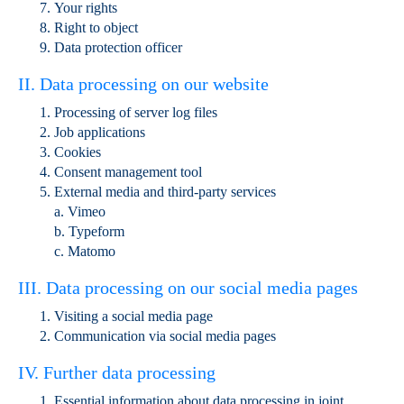
Your rights
Right to object
Data protection officer
II. Data processing on our website
Processing of server log files
Job applications
Cookies
Consent management tool
External media and third-party services
a. Vimeo
b. Typeform
c. Matomo
III. Data processing on our social media pages
Visiting a social media page
Communication via social media pages
IV. Further data processing
Essential information about data processing in joint