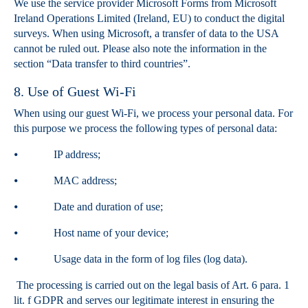
We use the service provider Microsoft Forms from Microsoft
Ireland Operations Limited (Ireland, EU) to conduct the digital
surveys. When using Microsoft, a transfer of data to the USA
cannot be ruled out. Please also note the information in the
section “Data transfer to third countries”.
8. Use of Guest Wi-Fi
When using our guest Wi-Fi, we process your personal data. For
this purpose we process the following types of personal data:
⦁ IP address;
⦁ MAC address;
⦁ Date and duration of use;
⦁ Host name of your device;
⦁ Usage data in the form of log files (log data).
The processing is carried out on the legal basis of Art. 6 para. 1
lit. f GDPR and serves our legitimate interest in ensuring the