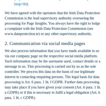
lang=de
);
We have agreed with the operators that the Irish Data Protection
Commission is the lead supervisory authority overseeing the
processing for Page Insights. You always have the right to lodge
a complaint with the Irish Data Protection Commission (see
www.dataprotection.ie) or any other supervisory authority.
2. Communication via social media pages
We also process information that you have made available to us
via our company page on the respective social media platform.
Such information may be the username used, contact details or a
message to us. This processing is carried out by us as the sole
controller. We process this data on the basis of our legitimate
interest in contacting enquiring persons. The legal basis for data
processing is Art. 6 para. 1 lit. f GDPR. Further data processing
may take place if you have given your consent (Art. 6 para. 1 lit.
a GDPR) or if this is necessary to fulfil a legal obligation (Art. 6
para. 1 lit. c GDPR).