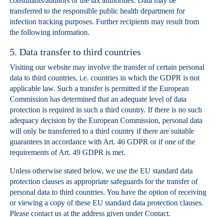
consultants/auditors or the tax authorities. Data may be
transferred to the responsible public health department for
infection tracking purposes. Further recipients may result from
the following information.
5. Data transfer to third countries
Visiting our website may involve the transfer of certain personal
data to third countries, i.e. countries in which the GDPR is not
applicable law. Such a transfer is permitted if the European
Commission has determined that an adequate level of data
protection is required in such a third country. If there is no such
adequacy decision by the European Commission, personal data
will only be transferred to a third country if there are suitable
guarantees in accordance with Art. 46 GDPR or if one of the
requirements of Art. 49 GDPR is met.
Unless otherwise stated below, we use the EU standard data
protection clauses as appropriate safeguards for the transfer of
personal data to third countries. You have the option of receiving
or viewing a copy of these EU standard data protection clauses.
Please contact us at the address given under Contact.