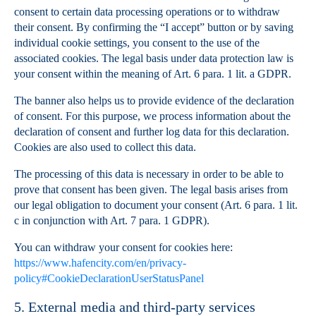
consent to certain data processing operations or to withdraw
their consent. By confirming the “I accept” button or by saving
individual cookie settings, you consent to the use of the
associated cookies. The legal basis under data protection law is
your consent within the meaning of Art. 6 para. 1 lit. a GDPR.
The banner also helps us to provide evidence of the declaration
of consent. For this purpose, we process information about the
declaration of consent and further log data for this declaration.
Cookies are also used to collect this data.
The processing of this data is necessary in order to be able to
prove that consent has been given. The legal basis arises from
our legal obligation to document your consent (Art. 6 para. 1 lit.
c in conjunction with Art. 7 para. 1 GDPR).
You can withdraw your consent for cookies here:
https://www.hafencity.com/en/privacy-
policy#CookieDeclarationUserStatusPanel
5. External media and third-party services