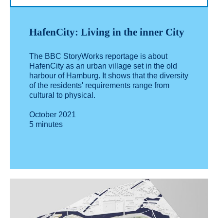
HafenCity: Living in the inner City
The BBC StoryWorks reportage is about
HafenCity as an urban village set in the old
harbour of Hamburg. It shows that the diversity
of the residents' requirements range from
cultural to physical.
October 2021
5 minutes