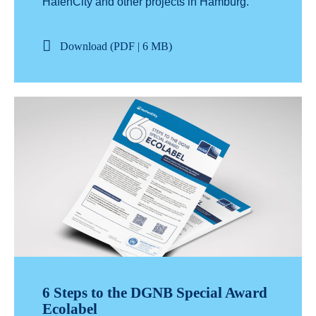
HafenCity and other projects in Hamburg.
Download (PDF | 6 MB)
6 Steps to the DGNB Special Award
Ecolabel