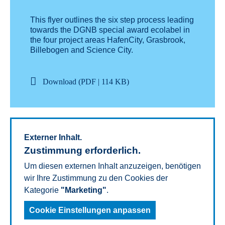
This flyer outlines the six step process leading
towards the DGNB special award ecolabel in
the four project areas HafenCity, Grasbrook,
Billebogen and Science City.
Download (PDF | 114 KB)
External content.
Externer Inhalt.
Consent required.
Zustimmung erforderlich.
To show this content, we need your consent for
Um diesen externen Inhalt anzuzeigen, benötigen
the Cookies of the category "
wir Ihre Zustimmung zu den Cookies der
Marketing
".
Kategorie
"Marketing"
.
Cookie Settings
Cookie Einstellungen anpassen