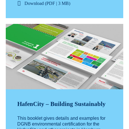
Download (PDF | 3 MB)
HafenCity – Building Sustainably
This booklet gives details and examples for
DGNB environmental certification for the