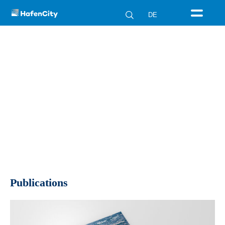
DE
Publications