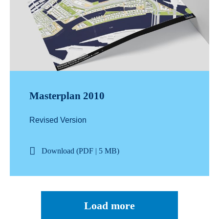
Masterplan 2010
Revised Version
Download (PDF | 5 MB)
Load more