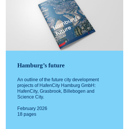
Hamburg’s future
An outline of the future city development
projects of HafenCity Hamburg GmbH:
HafenCity, Grasbrook, Billebogen and
Science City.
February 2026
18 pages